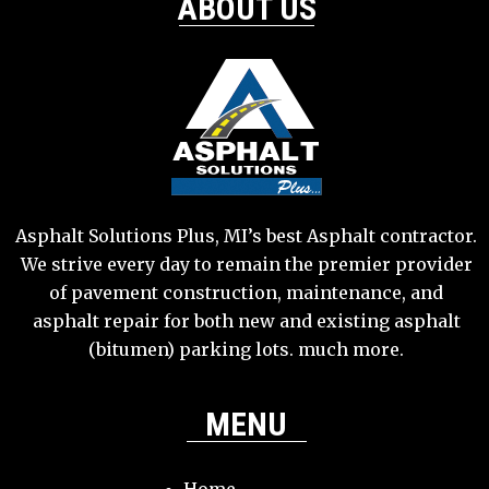
ABOUT US
Asphalt Solutions Plus, MI’s best Asphalt contractor.
We strive every day to remain the premier provider
of pavement construction, maintenance, and
asphalt repair for both new and existing asphalt
(bitumen) parking lots. much more.
MENU