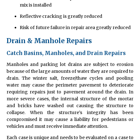
mix is installed
Reflective cracking is greatly reduced
Risk of future failure in repair area greatly reduced
Drain & Manhole Repairs
Catch Basins, Manholes, and Drain Repairs
Manholes and parking lot drains are subject to erosion
because of the large amounts of water they are required to
drain. The winter salt, freeze/thaw cycles and pooling
water may cause the perimeter pavement to deteriorate
requiring repairs just to pavement around the drain. In
more severe cases, the internal structure of the mortar
and bricks have washed out causing the structure to
collapse. When the structure’s integrity has been
compromised it may cause a liability for pedestrians or
vehicles and must receive immediate attention.
Each case is unique and needs to be evaluated on a case to