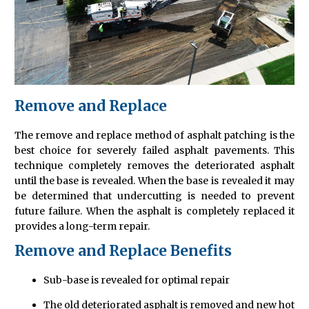
Remove and Replace
The remove and replace method of asphalt patching is the
best choice for severely failed asphalt pavements. This
technique completely removes the deteriorated asphalt
until the base is revealed. When the base is revealed it may
be determined that undercutting is needed to prevent
future failure. When the asphalt is completely replaced it
provides a long-term repair.
Remove and Replace Benefits
Sub-base is revealed for optimal repair
The old deteriorated asphalt is removed and new hot