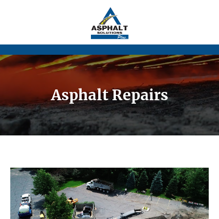
Asphalt Repairs