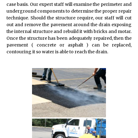
case basis. Our expert staff will examine the perimeter and
underground components to determine the proper repair
technique. Should the structure require, our staff will cut
out and remove the pavement around the drain exposing
the internal structure and rebuild it with bricks and motar.
Once the structure has been adequately repaired, then the
pavement ( concrete or asphalt ) can be replaced,
contouring it so water is able to reach the drain.