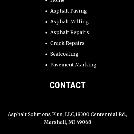
Home
Asphalt Paving
Asphalt Milling
Asphalt Repairs
Crack Repairs
Sealcoating
Pavement Marking
CONTACT
Asphalt Solutions Plus, LLC,18300 Centennial Rd.,
Marshall, MI 49068