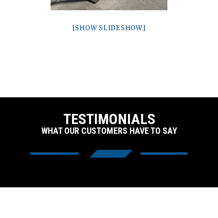
[SHOW SLIDESHOW]
TESTIMONIALS
WHAT OUR CUSTOMERS HAVE TO SAY