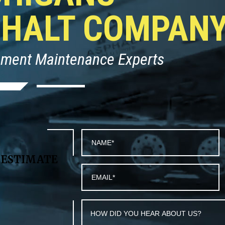
PHALT COMPAN
ement Maintenance Experts
T
ESTIMATE