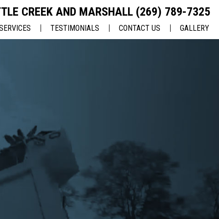
TLE CREEK AND MARSHALL
(269) 789-7325
SERVICES
TESTIMONIALS
CONTACT US
GALLERY
ASPHALT PAVING
CHARITY
EMPLOYMENT
ASPHALT REPAIRS
CRACK REPAIRS
SEALCOATING
PAVEMENT MAINTENANCE
PAVEMENT MARKING