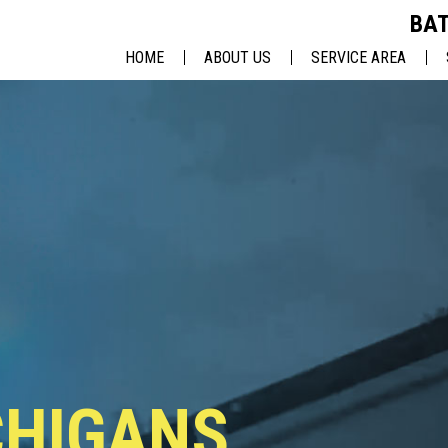
BAT
HOME
ABOUT US
SERVICE AREA
BATTLE CREEK, MI
LANSING, MI
ANN ARBOR, MI
KALAMAZOO, MI
JACKSON, MI
CHIGANS