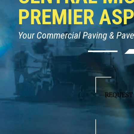
PREMIER AS
Your Commercial Paving & Pav
REQUES