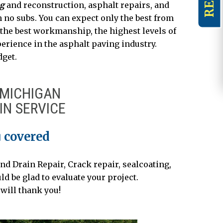
ng
and reconstruction, asphalt repairs, and
h no subs. You can expect only the best from
 the best workmanship, the highest levels of
erience in the asphalt paving industry.
dget.
 MICHIGAN
IN SERVICE
 covered
nd Drain Repair, Crack repair, sealcoating,
 be glad to evaluate your project.
will thank you!