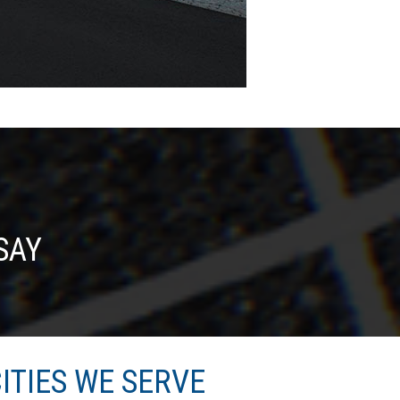
SAY
ITIES WE SERVE