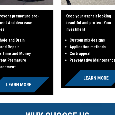
revent premature pre-
Keep your asphalt looking
ment And decrease
beautiful and protect Your
ties
investment
hole and Drain
Custom mix designs
ared Repair
Application methods
e Time and Money
Curb appeal
vent Premature
Preventative Maintenanc
lacement
LEARN MORE
LEARN MORE