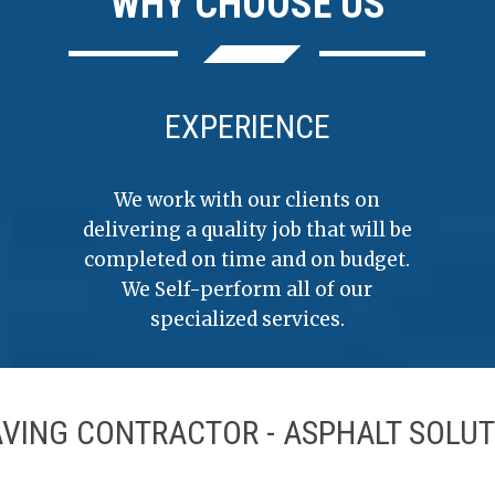
WHY CHOOSE US
EXPERIENCE
We work with our clients on
delivering a quality job that will be
completed on time and on budget.
We Self-perform all of our
specialized services.
AVING CONTRACTOR - ASPHALT SOLUT