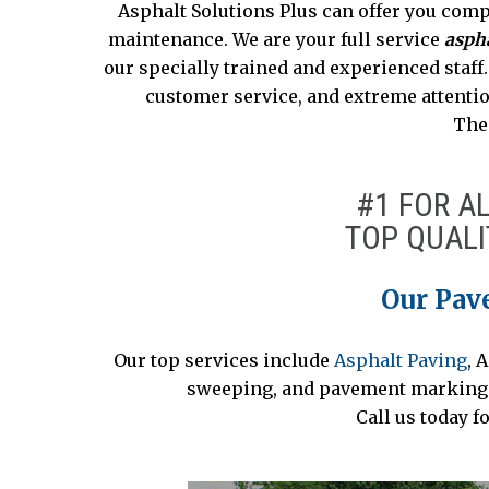
Asphalt Solutions Plus can offer you comp
maintenance. We are your full service
aspha
our specially trained and experienced staff
customer service, and extreme attentio
The 
#1 FOR A
TOP QUALI
Our Pav
Our top services include
Asphalt Paving
, 
sweeping, and pavement marking. C
Call us today f