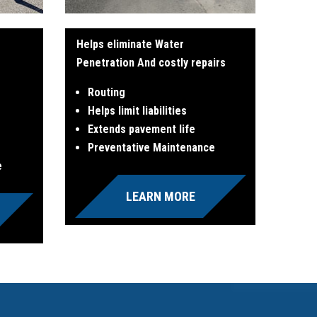
Helps eliminate Water
Penetration And costly repairs
Routing
Helps limit liabilities
Extends pavement life
Preventative Maintenance
e
LEARN MORE