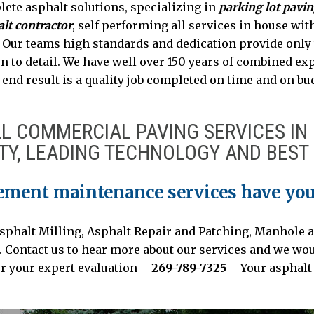
lete asphalt solutions, specializing in
parking lot pavi
lt contractor
, self performing all services in house wit
. Our teams high standards and dedication provide only
n to detail. We have well over 150 years of combined exp
end result is a quality job completed on time and on bu
LL COMMERCIAL PAVING SERVICES IN
TY, LEADING TECHNOLOGY AND BEST 
ement maintenance services have you
Asphalt Milling, Asphalt Repair and Patching, Manhole a
ontact us to hear more about our services and we would
or your expert evaluation –
269-789-7325
– Your asphalt 