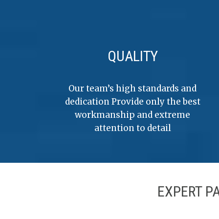
QUALITY
Our team’s high standards and
dedication Provide only the best
workmanship and extreme
attention to detail
EXPERT P