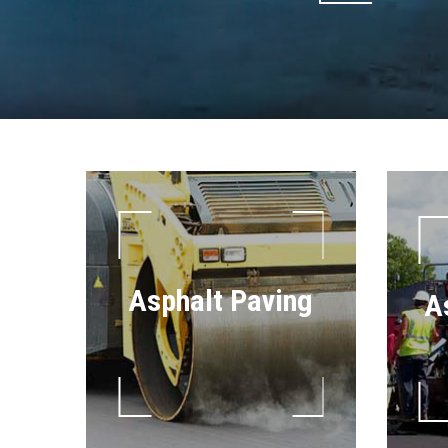
Asphalt Paving
A