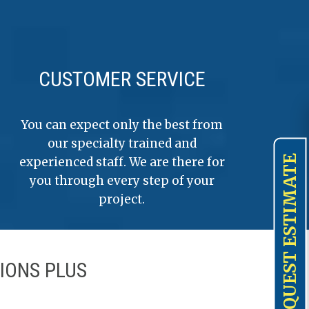
CUSTOMER SERVICE
You can expect only the best from
our specialty trained and
REQUEST ESTIMATE
experienced staff. We are there for
you through every step of your
project.
IONS PLUS