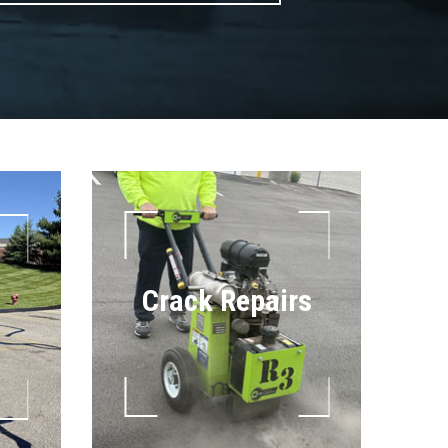
Crack Repairs