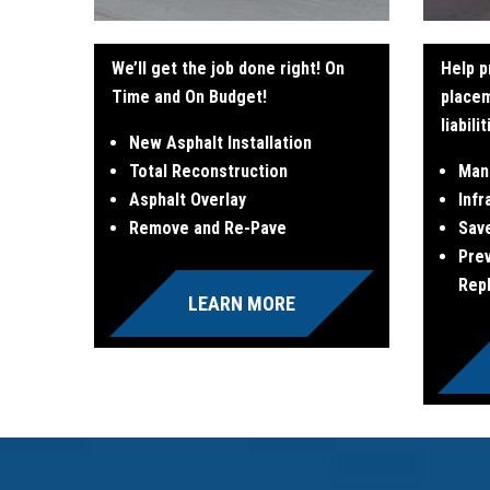
We’ll get the job done right! On
Help p
Time and On Budget!
place
liabili
New Asphalt Installation
Total Reconstruction
Man
Asphalt Overlay
Infr
Remove and Re-Pave
Sav
Pre
Rep
LEARN MORE