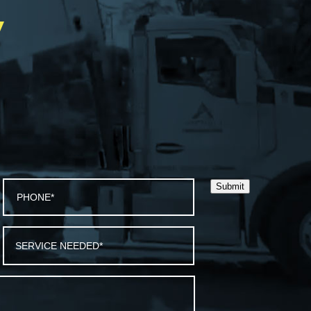
Y
Submit