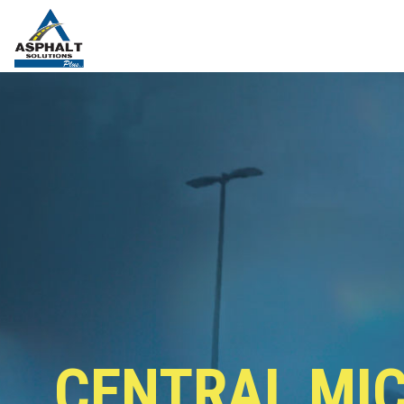
CENTRAL MI