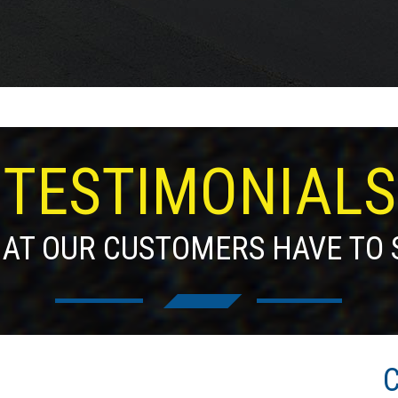
TESTIMONIALS
AT OUR CUSTOMERS HAVE TO 
C