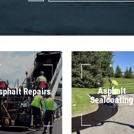
Asphalt
sphalt Repairs
Sealcoating