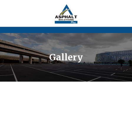
Gallery