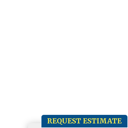
REQUEST ESTIMATE