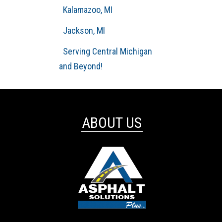
Kalamazoo, MI
Jackson, MI
Serving Central Michigan
and Beyond!
ABOUT US