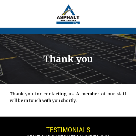
Thank you
Thank you for contacting us. A member of our staff
will be in touch with you shortly.
TESTIMONIALS