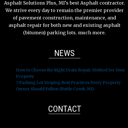
Asphalt Solutions Plus, MI’s best Asphalt contractor.
We strive every day to remain the premier provider
of pavement construction, maintenance, and
asphalt repair for both new and existing asphalt
(bitumen) parking lots. much more.
NEWS
How to Choose the Right Drain Repair Method for Your
Property
7 Parking Lot Striping Best Practices Every Property
Owner Should Follow (Battle Creek, MI)
CONTACT