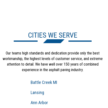
CITIES WE SERVE
Our teams high standards and dedication provide only the best
workmanship, the highest levels of customer service, and extreme
attention to detail. We have well over 150 years of combined
experience in the asphalt paving industry.
Battle Creek MI
Lansing
Ann Arbor