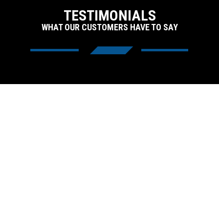
TESTIMONIALS
WHAT OUR CUSTOMERS HAVE TO SAY