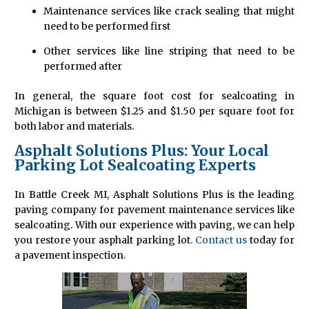
Maintenance services like crack sealing that might
need to be performed first
Other services like line striping that need to be
performed after
In general, the square foot cost for sealcoating in
Michigan is between $1.25 and $1.50 per square foot for
both labor and materials.
Asphalt Solutions Plus: Your Local
Parking Lot Sealcoating Experts
In Battle Creek MI, Asphalt Solutions Plus is the leading
paving company for pavement maintenance services like
sealcoating. With our experience with paving, we can help
you restore your asphalt parking lot.
Contact us
today for
a pavement inspection.