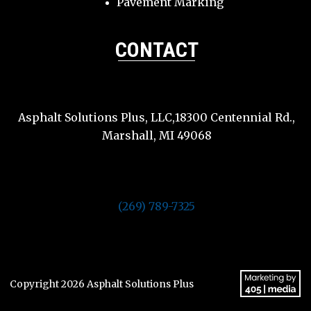
Pavement Marking
CONTACT
Asphalt Solutions Plus, LLC,18300 Centennial Rd.,
Marshall, MI 49068
(269) 789-7325
Copyright 2026 Asphalt Solutions Plus