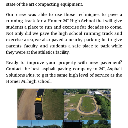
state of the art compacting equipment.
Our crew was able to use those techniques to pave a
running track for a Homer MI High School that will give
students a place to run and exercise for decades to come.
Not only did we pave the high school running track and
exercise area, we also paved a nearby parking lot to give
parents, faculty, and students a safe place to park while
they were at the athletics facility.
Ready to improve your property with new pavement?
Contact the best asphalt paving company in MI, Asphalt
Solutions Plus, to get the same high level of service as the
Homer MI high school.