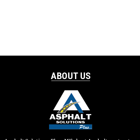
ABOUT US