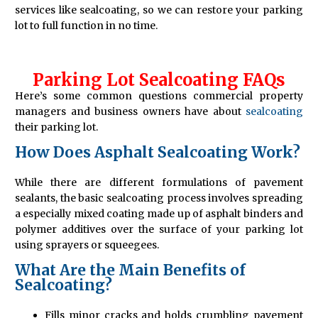
services like sealcoating, so we can restore your parking
lot to full function in no time.
Parking Lot Sealcoating FAQs
Here’s some common questions commercial property
managers and business owners have about
sealcoating
their parking lot.
How Does Asphalt Sealcoating Work?
While there are different formulations of pavement
sealants, the basic sealcoating process involves spreading
a especially mixed coating made up of asphalt binders and
polymer additives over the surface of your parking lot
using sprayers or squeegees.
What Are the Main Benefits of
Sealcoating?
Fills minor cracks and holds crumbling pavement