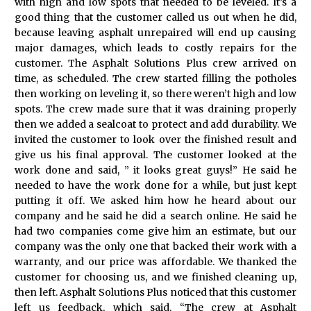
with high and low spots that needed to be leveled. It’s a
good thing that the customer called us out when he did,
because leaving asphalt unrepaired will end up causing
major damages, which leads to costly repairs for the
customer. The Asphalt Solutions Plus crew arrived on
time, as scheduled. The crew started filling the potholes
then working on leveling it, so there weren’t high and low
spots. The crew made sure that it was draining properly
then we added a sealcoat to protect and add durability. We
invited the customer to look over the finished result and
give us his final approval. The customer looked at the
work done and said, ” it looks great guys!” He said he
needed to have the work done for a while, but just kept
putting it off. We asked him how he heard about our
company and he said he did a search online. He said he
had two companies come give him an estimate, but our
company was the only one that backed their work with a
warranty, and our price was affordable. We thanked the
customer for choosing us, and we finished cleaning up,
then left. Asphalt Solutions Plus noticed that this customer
left us feedback, which said. “The crew at Asphalt