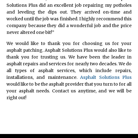
Solutions Plus did an excellent job repairing my potholes
and leveling the dips out. They arrived on-time and
worked until the job was finished. I highly recommend this
company because they did a wonderful job and the price
never altered one bit!”
We would like to thank you for choosing us for your
asphalt patching. Asphalt Solutions Plus would also like to
thank you for trusting us. We have been the leader in
asphalt repairs and services for nearly two decades. We do
all types of asphalt services, which include repairs,
installations, and maintenance.
Asphalt Solutions Plus
would like to be the asphalt provider that you turn to for all
your asphalt needs. Contact us anytime, and we will be
right out!