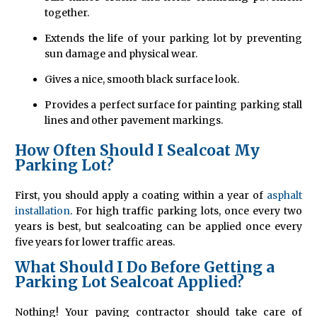
together.
Extends the life of your parking lot by preventing
sun damage and physical wear.
Gives a nice, smooth black surface look.
Provides a perfect surface for painting parking stall
lines and other pavement markings.
How Often Should I Sealcoat My
Parking Lot?
First, you should apply a coating within a year of
asphalt
installation
. For high traffic parking lots, once every two
years is best, but sealcoating can be applied once every
five years for lower traffic areas.
What Should I Do Before Getting a
Parking Lot Sealcoat Applied?
Nothing! Your paving contractor should take care of