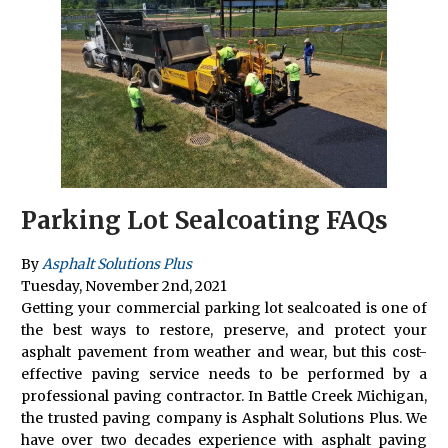
Parking Lot Sealcoating FAQs
By
Asphalt Solutions Plus
Tuesday
,
November
2
nd
,
2021
Getting your commercial parking lot sealcoated is one of
the best ways to restore, preserve, and protect your
asphalt pavement from weather and wear, but this cost-
effective paving service needs to be performed by a
professional paving contractor. In Battle Creek Michigan,
the trusted paving company is Asphalt Solutions Plus. We
have over two decades experience with asphalt paving