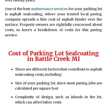
over twenty years.
One of the best
maintenance services
for your parking lot
is asphalt sealcoating, where your trusted local paving
company spreads a thin coat of asphalt binder over the
surface. Property owners are rightfully concerned about
costs, so here’s a breakdown of costs for this paving
service.
Cost of Parking Lot Sealcoating
in Battle Creek MI
There are different factors that contribute to asphalt
sealcoating costs, including:
Size of your parking lot, since most paving jobs are
calculated per square foot
Complexity of design, such as islands in the lot,
which can affect labor costs