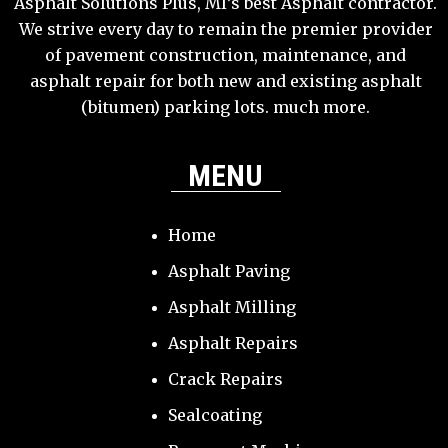
Asphalt Solutions Plus, MI’s best Asphalt contractor.
We strive every day to remain the premier provider
of pavement construction, maintenance, and
asphalt repair for both new and existing asphalt
(bitumen) parking lots. much more.
MENU
Home
Asphalt Paving
Asphalt Milling
Asphalt Repairs
Crack Repairs
Sealcoating