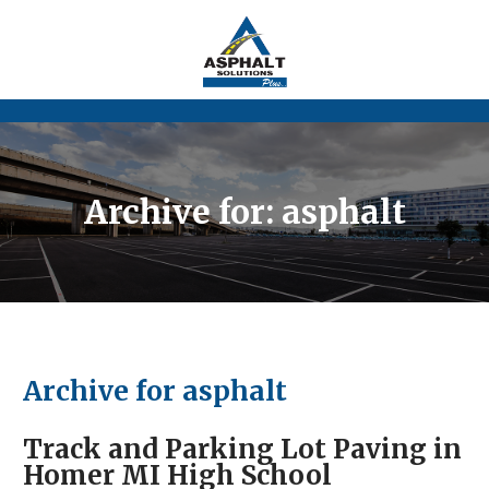
Archive for: asphalt
Archive for asphalt
Track and Parking Lot Paving in
Homer MI High School