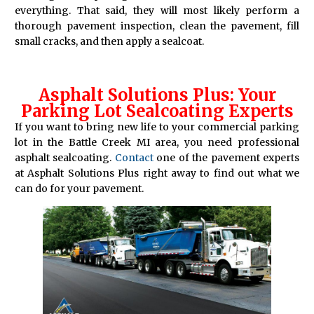
everything. That said, they will most likely perform a
thorough pavement inspection, clean the pavement, fill
small cracks, and then apply a sealcoat.
Asphalt Solutions Plus: Your
Parking Lot Sealcoating Experts
If you want to bring new life to your commercial parking
lot in the Battle Creek MI area, you need professional
asphalt sealcoating.
Contact
one of the pavement experts
at Asphalt Solutions Plus right away to find out what we
can do for your pavement.