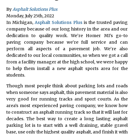
By
Asphalt Solutions Plus
Monday
,
July
25
th
,
2022
In Michigan,
Asphalt Solutions Plus
is the trusted paving
company because of our long history in the area and our
dedication to quality work. We’re Homer MI’s go-to
paving company because we’re full service and can
perform all aspects of a pavement job. We’re also
dedicated to our local communities, so when we got a call
from a facility manager at the high school, we were happy
to help them install a new asphalt sports area for the
students.
Though most people think about parking lots and roads
when someone says asphalt, this pavement material is also
very good for running tracks and sport courts. As the
area’s most experienced paving company, we know how
to construct an asphalt running track so that it will last for
decades. The best way to create a long lasting asphalt
parking lot is to start with a well draining, stable gravel
base, use only the highest quality asphalt, and finish it with