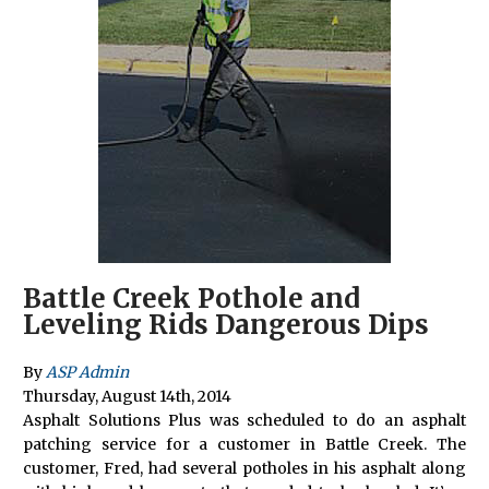
Battle Creek Pothole and
Leveling Rids Dangerous Dips
By
ASP Admin
Thursday
,
August
14
th
,
2014
Asphalt Solutions Plus was scheduled to do an asphalt
patching service for a customer in Battle Creek. The
customer, Fred, had several potholes in his asphalt along