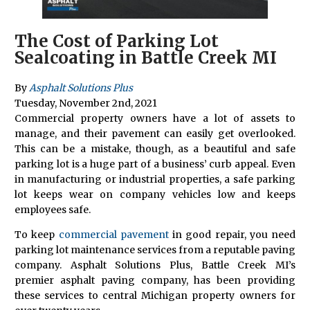
The Cost of Parking Lot
Sealcoating in Battle Creek MI
By
Asphalt Solutions Plus
Tuesday
,
November
2
nd
,
2021
Commercial property owners have a lot of assets to
manage, and their pavement can easily get overlooked.
This can be a mistake, though, as a beautiful and safe
parking lot is a huge part of a business’ curb appeal. Even
in manufacturing or industrial properties, a safe parking
lot keeps wear on company vehicles low and keeps
employees safe.
To keep
commercial pavement
in good repair, you need
parking lot maintenance services from a reputable paving
company. Asphalt Solutions Plus, Battle Creek MI’s
premier asphalt paving company, has been providing
these services to central Michigan property owners for